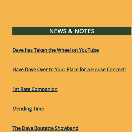
NEWS & NOTES
Dave has Taken the Wheel on YouTube
Have Dave Over to Your Place for a House Concert!
1st Rate Companion
Mending Time
The Dave Boutette Showband