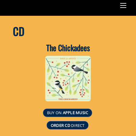
Men
CD
The Chickadees
BUY ON
APPLE MUSIC
ORDER CD
DIRECT