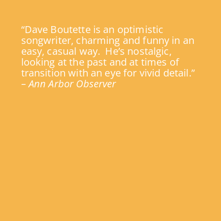
“Dave Boutette is an optimistic
songwriter, charming and funny in an
easy, casual way. He’s nostalgic,
looking at the past and at times of
transition with an eye for vivid detail.”
– Ann Arbor Observer