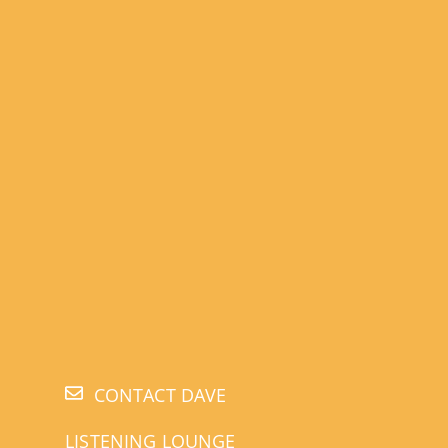
CONTACT DAVE
LISTENING LOUNGE