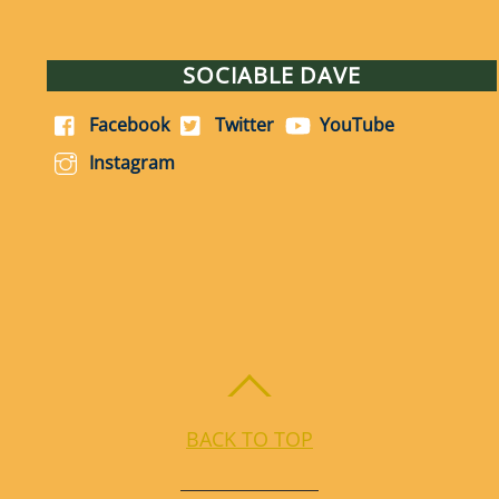
SOCIABLE DAVE
Facebook
Twitter
YouTube
Instagram
BACK TO TOP