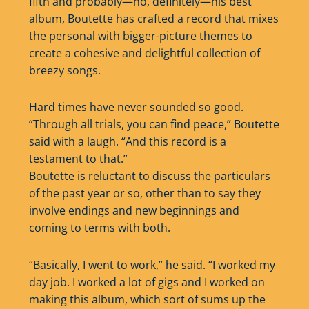
fifth and probably—no, definitely—his best
album, Boutette has crafted a record that mixes
the personal with bigger-picture themes to
create a cohesive and delightful collection of
breezy songs.
Hard times have never sounded so good.
“Through all trials, you can find peace,” Boutette
said with a laugh. “And this record is a
testament to that.”
Boutette is reluctant to discuss the particulars
of the past year or so, other than to say they
involve endings and new beginnings and
coming to terms with both.
“Basically, I went to work,” he said. “I worked my
day job. I worked a lot of gigs and I worked on
making this album, which sort of sums up the