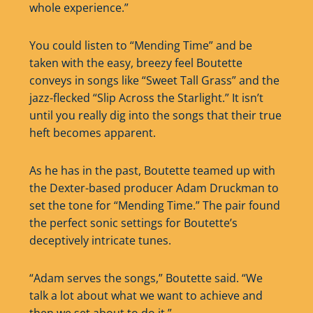
whole experience.”
You could listen to “Mending Time” and be
taken with the easy, breezy feel Boutette
conveys in songs like “Sweet Tall Grass” and the
jazz-flecked “Slip Across the Starlight.” It isn’t
until you really dig into the songs that their true
heft becomes apparent.
As he has in the past, Boutette teamed up with
the Dexter-based producer Adam Druckman to
set the tone for “Mending Time.” The pair found
the perfect sonic settings for Boutette’s
deceptively intricate tunes.
“Adam serves the songs,” Boutette said. “We
talk a lot about what we want to achieve and
then we set about to do it.”