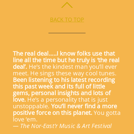
BACK TO TOP
The real deal…..I know folks use that
line all the time but he truly is ‘the real
deal’.
He’s the kindest man you’ll ever
meet. He sings these way cool tunes.
Been listening to his latest recording
this past week and its full of little
gems, personal insights and lots of
love.
He’s a personality that is just
unstoppable.
You’ll never find a more
positive force on this planet.
You gotta
love ‘em.
— The Nor-East’r Music & Art Festival