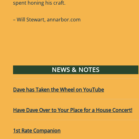
spent honing his craft.
– Will Stewart, annarbor.com
NEWS & NOTES
Dave has Taken the Wheel on YouTube
Have Dave Over to Your Place for a House Concert!
1st Rate Companion