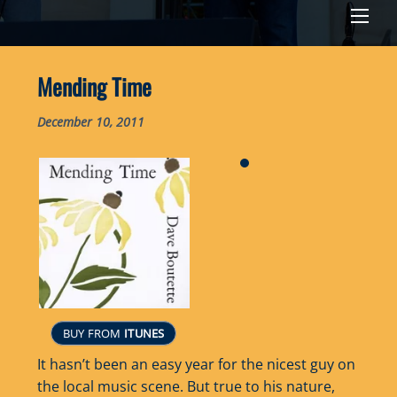
Men
Mending Time
December 10, 2011
BUY FROM
ITUNES
It hasn’t been an easy year for the nicest guy on
the local music scene. But true to his nature,