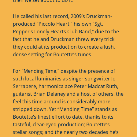
He called his last record, 2009’s Druckman-
produced “Piccolo Heart,” his own “Sgt.
Pepper’s Lonely Hearts Club Band,” due to the
fact that he and Druckman threw every trick
they could at its production to create a lush,
dense setting for Boutette’s tunes.
For “Mending Time,” despite the presence of
such local luminaries as singer-songwriter Jo
Serrapere, harmonica ace Peter Madcat Ruth,
guitarist Brian Delaney and a host of others, the
feel this time around is considerably more
stripped down. Yet “Mending Time” stands as
Boutette’s finest effort to date, thanks to its
tasteful, clear-eyed production; Boutette’s
stellar songs; and the nearly two decades he’s