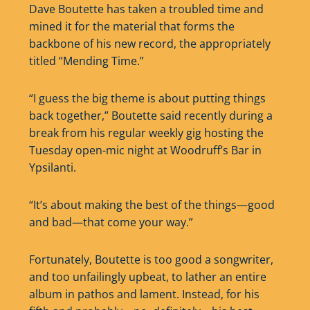
Dave Boutette has taken a troubled time and
mined it for the material that forms the
backbone of his new record, the appropriately
titled “Mending Time.”
“I guess the big theme is about putting things
back together,” Boutette said recently during a
break from his regular weekly gig hosting the
Tuesday open-mic night at Woodruff’s Bar in
Ypsilanti.
“It’s about making the best of the things—good
and bad—that come your way.”
Fortunately, Boutette is too good a songwriter,
and too unfailingly upbeat, to lather an entire
album in pathos and lament. Instead, for his