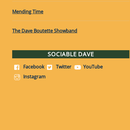
Mending Time
The Dave Boutette Showband
SOCIABLE DAVE
Facebook
Twitter
YouTube
Instagram